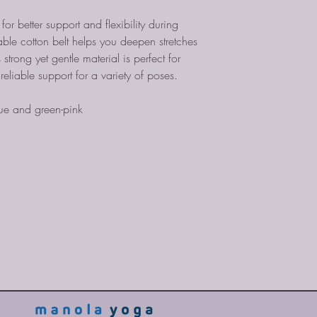
or better support and flexibility during
able cotton belt helps you deepen stretches
strong yet gentle material is perfect for
g reliable support for a variety of poses.
lue and green-pink