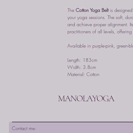
The
Cotton Yoga Belt
is designed f
your yoga sessions. The soft, dur
and achieve proper alignment. Its 
practitioners of all levels, offerin
Available in purple-pink, green-b
Length: 183cm
Width: 3.8cm
Material: Cotton
MANOLAYOGA
Contact me: