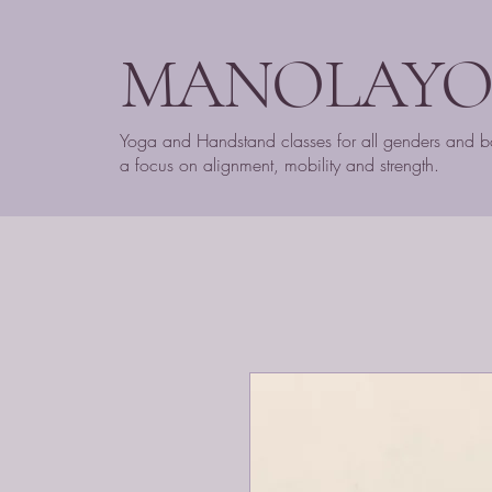
MANOLAY
Yoga and Handstand classes for all genders and b
a focus on alignment, mobility and strength.