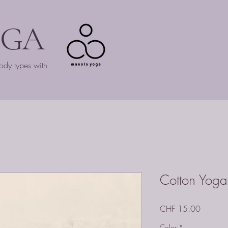
OGA
ody types with
Cotton Yoga
Price
CHF 15.00
Color
*