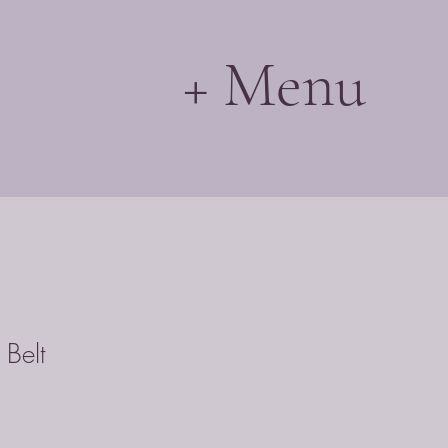
+ Menu
 Belt