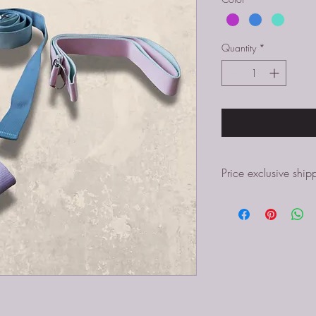
Quantity
*
Price exclusive ship
In case you are not abl
additional shipping cos
Price exclusive shippin